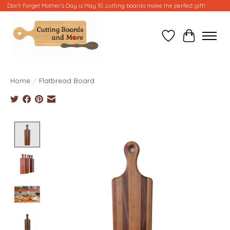
Don't Forget Mother's Day is May 10...cutting boards make the perfect gift!
Wish List
Cart
Home
/
Flatbread Board
Product image slideshow Items