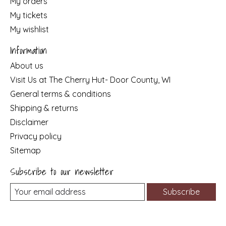
My orders
My tickets
My wishlist
Information
About us
Visit Us at The Cherry Hut- Door County, WI
General terms & conditions
Shipping & returns
Disclaimer
Privacy policy
Sitemap
Subscribe to our newsletter
Subscribe