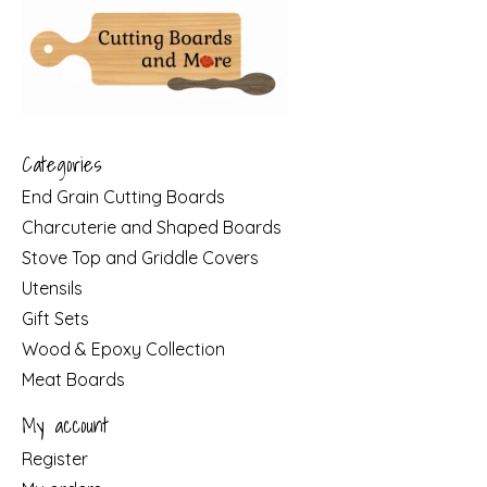
Categories
End Grain Cutting Boards
Charcuterie and Shaped Boards
Stove Top and Griddle Covers
Utensils
Gift Sets
Wood & Epoxy Collection
Meat Boards
My account
Register