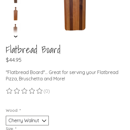
Flatbread Board
$44.95
"Flatbread Board"... Great for serving your Flatbread
Pizza, Bruschetta and More!
(0)
The rating of this product is
0
out of 5
Wood:
*
Size:
*