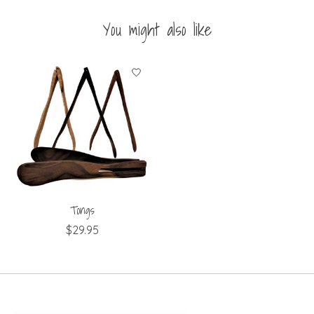
You might also like
Product carousel items
Tongs
$29.95