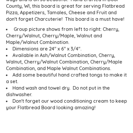
County, WI, this board is great for serving Flatbread
Pizza, Appetizers, Tamales, Cheese and Fruit and
don't forget Charcuterie! This board is a must have!
Group picture shows from left to right: Cherry,
Cherry/Walnut, Cherry/Maple, Walnut and
Maple/Walnut Combination.
Dimensions are 24" x 6" x 3/4".
Available in Ash/Walnut Combination, Cherry,
Walnut, Cherry/Walnut Combination, Cherry/Maple
Combination, and Maple Walnut Combinations.
Add some beautiful hand crafted tongs to make it
a set.
Hand wash and towel dry. Do not put in the
dishwasher.
Don't forget our wood conditioning cream to keep
your Flatbread Board looking amazing!