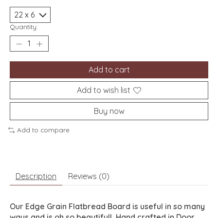
Quantity:
Add to cart
Add to wish list
Buy now
Add to compare
Description
Reviews (0)
Our Edge Grain Flatbread Board is useful in so many
ways and is oh so beautiful! Hand crafted in Door