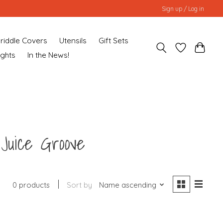
Sign up / Log in
riddle Covers
Utensils
Gift Sets
ughts
In the News!
 Juice Groove
0 products
Sort by
Name ascending