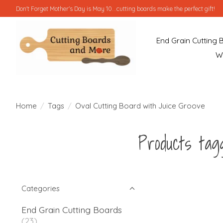
Don't Forget Mother's Day is May 10...cutting boards make the perfect gift!
End Grain Cutting 
W
Home
/
Tags
/
Oval Cutting Board with Juice Groove
Products tag
Categories
End Grain Cutting Boards
(23)