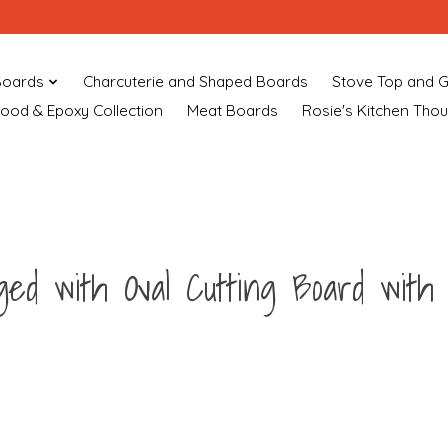
Boards
Charcuterie and Shaped Boards
Stove Top and G
ood & Epoxy Collection
Meat Boards
Rosie's Kitchen Tho
ged with Oval Cutting Board with