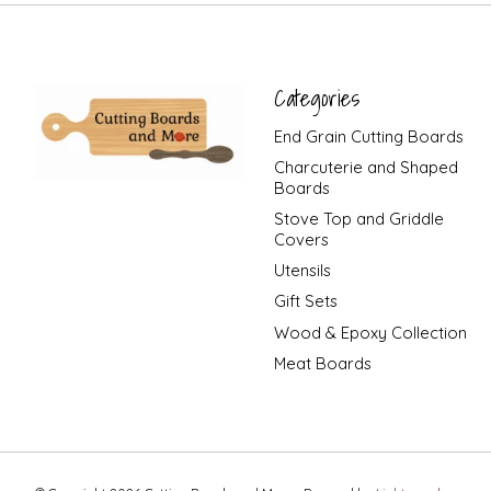
Categories
End Grain Cutting Boards
Charcuterie and Shaped
Boards
Stove Top and Griddle
Covers
Utensils
Gift Sets
Wood & Epoxy Collection
Meat Boards