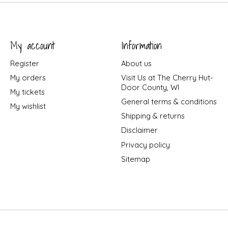
My account
Information
Register
About us
My orders
Visit Us at The Cherry Hut-
Door County, WI
My tickets
General terms & conditions
My wishlist
Shipping & returns
Disclaimer
Privacy policy
Sitemap