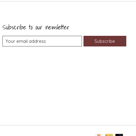
Subscribe to our newsletter
Subscribe