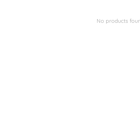
No products fou