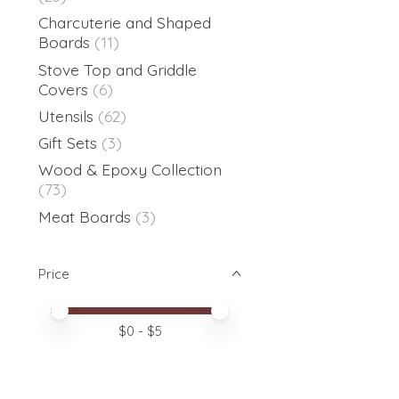
Charcuterie and Shaped
Boards
(11)
Stove Top and Griddle
Covers
(6)
Utensils
(62)
Gift Sets
(3)
Wood & Epoxy Collection
(73)
Meat Boards
(3)
Price
Price minimum value
Price maximum value
$
0
- $
5