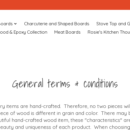
Boards
Charcuterie and Shaped Boards
Stove Top and G
ood & Epoxy Collection
Meat Boards
Rosie's Kitchen Tho
General terms & conditions
ry items are hand-crafted. Therefore, no two pieces wi
ece of wood is different in grain and color. There may b
tiful hand-crafted wood item, these "characteristics" ar
 beauty and uniqueness of each product. When choosin