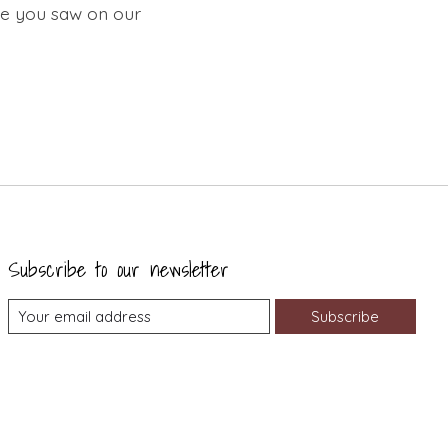
ure you saw on our
Subscribe to our newsletter
Subscribe