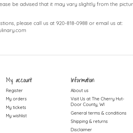
lease be advised that it may vary slightly from the pict
tions, please call us at 920-818-0988 or email us at:
linary.com
My account
Information
Register
About us
My orders
Visit Us at The Cherry Hut-
Door County, WI
My tickets
General terms & conditions
My wishlist
Shipping & returns
Disclaimer