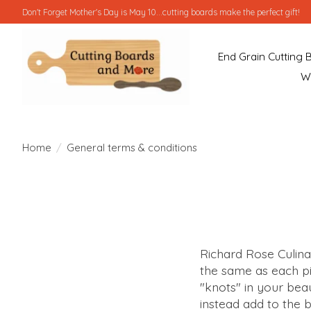
Don't Forget Mother's Day is May 10...cutting boards make the perfect gift!
End Grain Cutting 
W
Home
/
General terms & conditions
Richard Rose Culina
the same as each pi
"knots" in your beau
instead add to the