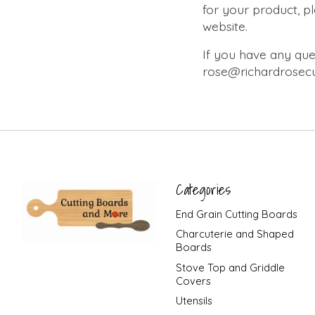
for your product, p
website.
If you have any ques
rose@richardrosecu
Categories
End Grain Cutting Boards
Charcuterie and Shaped
Boards
Stove Top and Griddle
Covers
Utensils