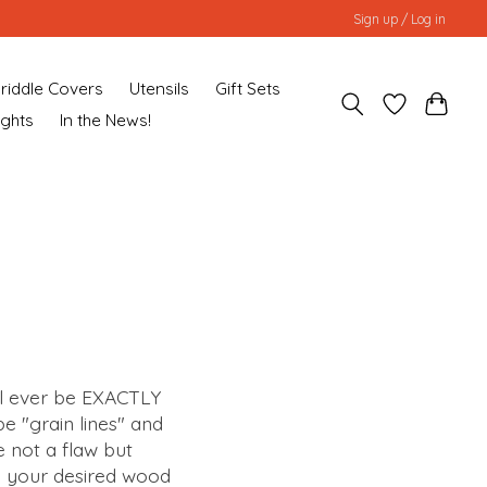
Sign up / Log in
riddle Covers
Utensils
Gift Sets
ughts
In the News!
ll ever be EXACTLY
e "grain lines" and
e not a flaw but
g your desired wood