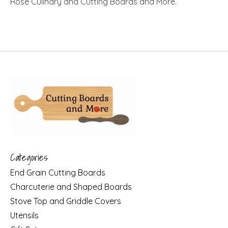
Rose Culinary and Cutting Boards and More.
Categories
End Grain Cutting Boards
Charcuterie and Shaped Boards
Stove Top and Griddle Covers
Utensils