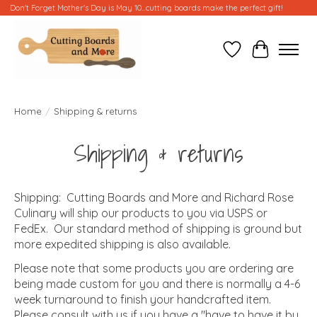
Don't Forget Mother's Day is May 10...cutting boards make the perfect gift!
Wish List
Cart
Home
/
Shipping & returns
Shipping & returns
Shipping: Cutting Boards and More and Richard Rose
Culinary will ship our products to you via USPS or
FedEx. Our standard method of shipping is ground but
more expedited shipping is also available.
Please note that some products you are ordering are
being made custom for you and there is normally a 4-6
week turnaround to finish your handcrafted item.
Please consult with us if you have a "have to have it by