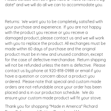
date" and we will do all we can to accommodate you.
Returns: We want you to be completely satisfied with
your purchase and experience. If you are not happy
with the product you receive or you receive a
damaged product, please contact us and we will work
with you to replace the product. All exchanges must be
made within 60 days of purchase and the original
product must be in new and unused condition, except
for the case of defective merchandise. Return shipping
will not be refunded unless the item is defective. Please
contact us by phone at 920-818-0988 or email if you
have a question or concern about a product you
ordered. Please note that special and custom made
orders are not-refundable once your order has been
placed and is in our production schedule. We do
ensure your custom made product will fit your stove.
Thank you for shopping "Made in America" Richard