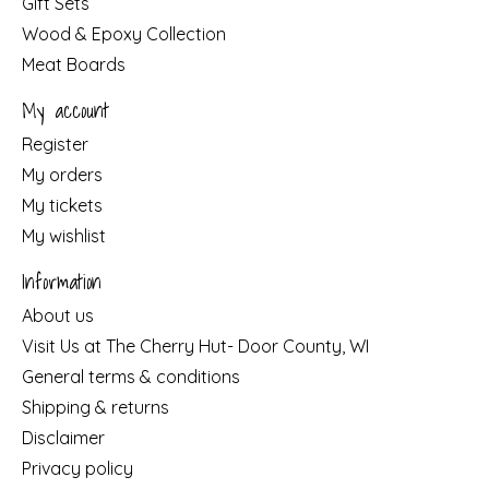
Gift Sets
Wood & Epoxy Collection
Meat Boards
My account
Register
My orders
My tickets
My wishlist
Information
About us
Visit Us at The Cherry Hut- Door County, WI
General terms & conditions
Shipping & returns
Disclaimer
Privacy policy