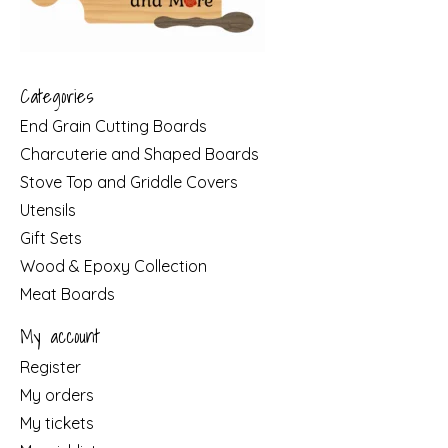
Categories
End Grain Cutting Boards
Charcuterie and Shaped Boards
Stove Top and Griddle Covers
Utensils
Gift Sets
Wood & Epoxy Collection
Meat Boards
My account
Register
My orders
My tickets