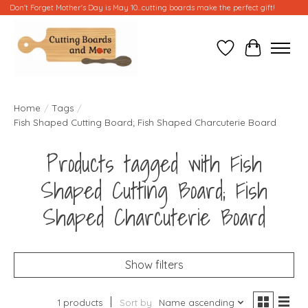
Don't Forget Mother's Day is May 10...cutting boards make the perfect gift!
Wish List
Cart
Home
/
Tags
/
Fish Shaped Cutting Board; Fish Shaped Charcuterie Board
Products tagged with Fish
Shaped Cutting Board; Fish
Shaped Charcuterie Board
Show filters
1 products
Sort by
Name ascending