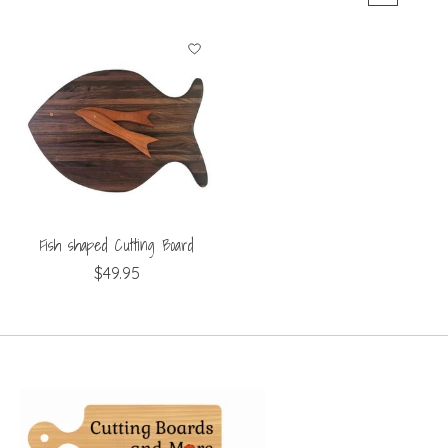
Fish shaped Cutting Board
$49.95