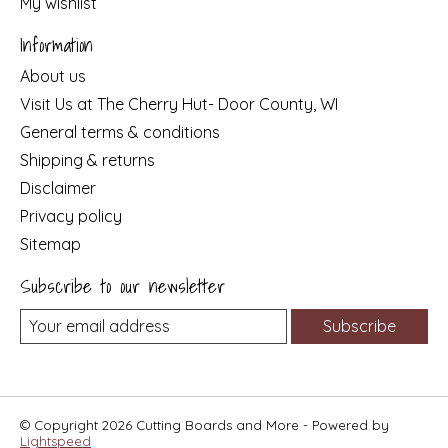
My wishlist
Information
About us
Visit Us at The Cherry Hut- Door County, WI
General terms & conditions
Shipping & returns
Disclaimer
Privacy policy
Sitemap
Subscribe to our newsletter
Subscribe
© Copyright 2026 Cutting Boards and More - Powered by
Lightspeed