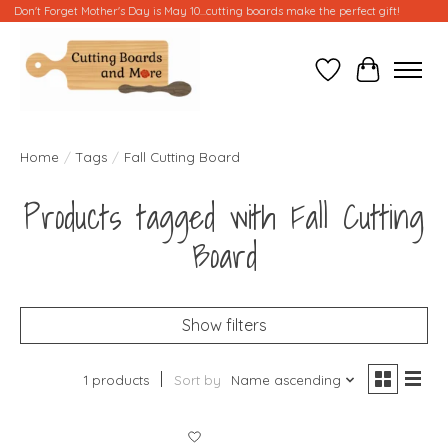
Don't Forget Mother's Day is May 10...cutting boards make the perfect gift!
Wish List
Cart
Home
/
Tags
/
Fall Cutting Board
Products tagged with Fall Cutting
Board
Show filters
1 products
Sort by
Name ascending