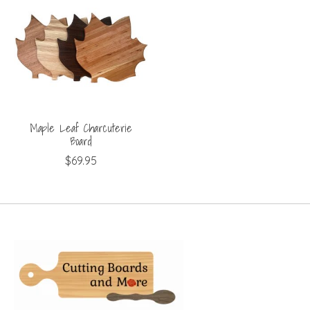
Maple Leaf Charcuterie
Board
$69.95