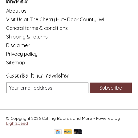
Information
About us
Visit Us at The Cherry Hut- Door County, WI
General terms & conditions
Shipping & returns
Disclaimer
Privacy policy
Sitemap
Subscribe to our newsletter
Subscribe
© Copyright 2026 Cutting Boards and More - Powered by
Lightspeed