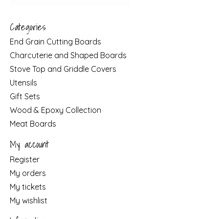
Categories
End Grain Cutting Boards
Charcuterie and Shaped Boards
Stove Top and Griddle Covers
Utensils
Gift Sets
Wood & Epoxy Collection
Meat Boards
My account
Register
My orders
My tickets
My wishlist