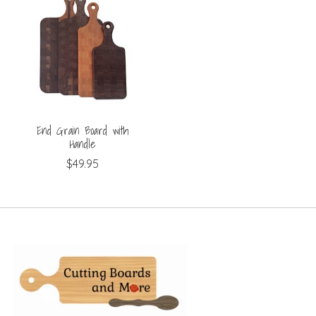
End Grain Board with
Handle
$49.95