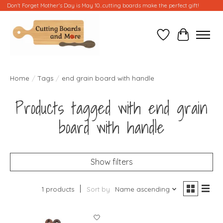
Don't Forget Mother's Day is May 10...cutting boards make the perfect gift!
Wish List
Cart
Home
/
Tags
/
end grain board with handle
Products tagged with end grain
board with handle
Show filters
1 products
Sort by
Name ascending