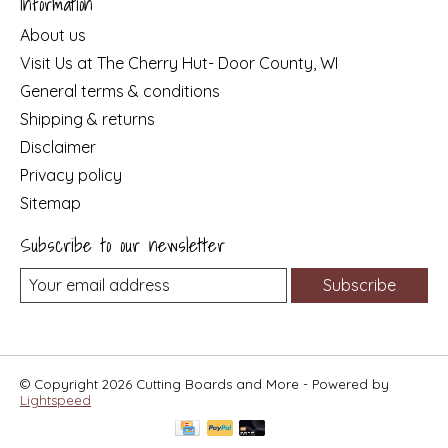
Information
About us
Visit Us at The Cherry Hut- Door County, WI
General terms & conditions
Shipping & returns
Disclaimer
Privacy policy
Sitemap
Subscribe to our newsletter
Subscribe
© Copyright 2026 Cutting Boards and More - Powered by
Lightspeed