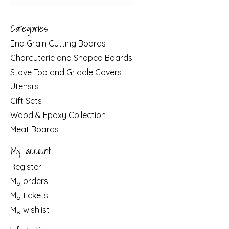
Categories
End Grain Cutting Boards
Charcuterie and Shaped Boards
Stove Top and Griddle Covers
Utensils
Gift Sets
Wood & Epoxy Collection
Meat Boards
My account
Register
My orders
My tickets
My wishlist