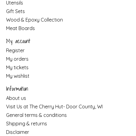
Utensils
Gift Sets
Wood & Epoxy Collection
Meat Boards
My account
Register
My orders
My tickets
My wishlist
Information
About us
Visit Us at The Cherry Hut- Door County, WI
General terms & conditions
Shipping & returns
Disclaimer