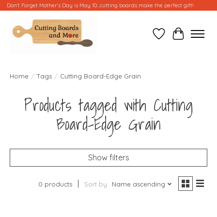
Don't Forget Mother's Day is May 10...cutting boards make the perfect gift!
Wish List
Cart
Home
/
Tags
/
Cutting Board-Edge Grain
Products tagged with Cutting
Board-Edge Grain
Show filters
0 products
Sort by
Name ascending