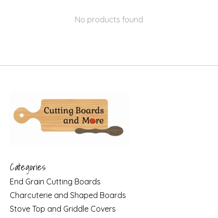
No products found
Categories
End Grain Cutting Boards
Charcuterie and Shaped Boards
Stove Top and Griddle Covers