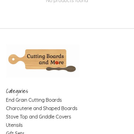
No products found
Categories
End Grain Cutting Boards
Charcuterie and Shaped Boards
Stove Top and Griddle Covers
Utensils
Gift Sets