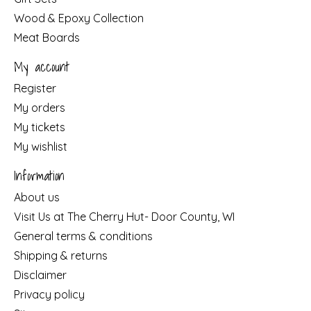
Wood & Epoxy Collection
Meat Boards
My account
Register
My orders
My tickets
My wishlist
Information
About us
Visit Us at The Cherry Hut- Door County, WI
General terms & conditions
Shipping & returns
Disclaimer
Privacy policy