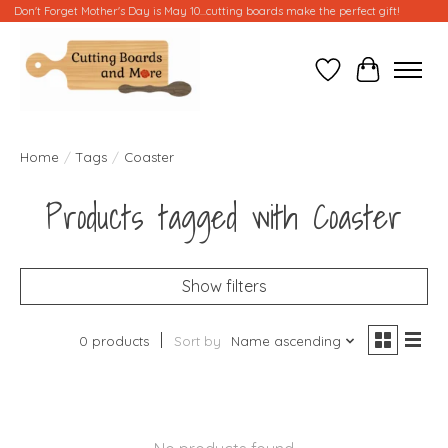
Don't Forget Mother's Day is May 10...cutting boards make the perfect gift!
Wish List
Cart
Home
/
Tags
/
Coaster
Products tagged with Coaster
Show filters
0 products
Sort by
Name ascending