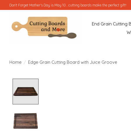
Don't Forget Mother's Day is May 10...cutting boards make the perfect gift!
End Grain Cutting 
W
Home
/
Edge Grain Cutting Board with Juice Groove
Product image slideshow Items