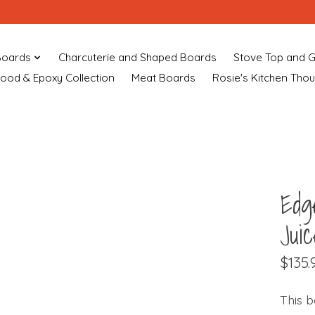
Boards
Charcuterie and Shaped Boards
Stove Top and G
ood & Epoxy Collection
Meat Boards
Rosie's Kitchen Tho
Edg
Jui
$135.
This b