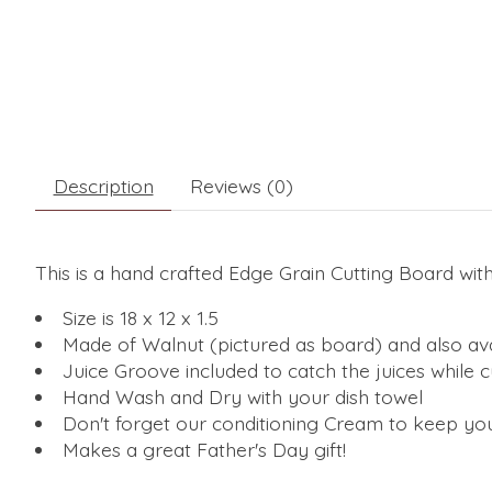
Description
Reviews (0)
This is a hand crafted Edge Grain Cutting Board wit
Size is 18 x 12 x 1.5
Made of Walnut (pictured as board) and also ava
Juice Groove included to catch the juices while 
Hand Wash and Dry with your dish towel
Don't forget our conditioning Cream to keep you
Makes a great Father's Day gift!