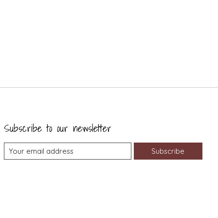
Subscribe to our newsletter
Subscribe