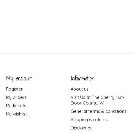
My account
Information
Register
About us
My orders
Visit Us at The Cherry Hut-
Door County, WI
My tickets
General terms & conditions
My wishlist
Shipping & returns
Disclaimer