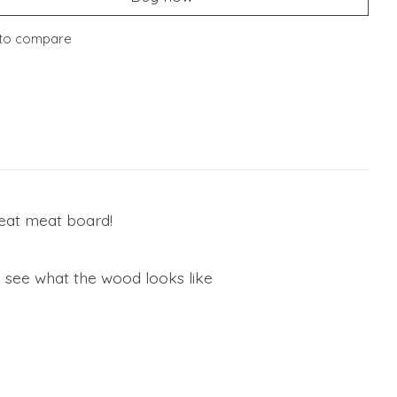
to compare
reat meat board!
o see what the wood looks like