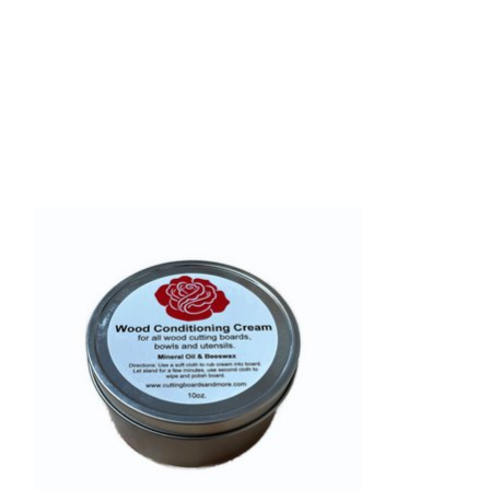
Product carousel items