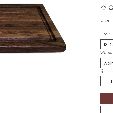
The ra
Order 
Size:
*
Wood:
Quantit