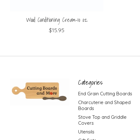
Wood Conditioning Cream-10 oz
$15.95
Categories
End Grain Cutting Boards
Charcuterie and Shaped
Boards
Stove Top and Griddle
Covers
Utensils