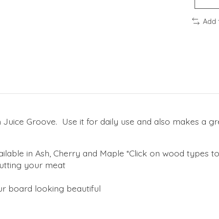
Add 
h Juice Groove. Use it for daily use and also makes a g
ilable in Ash, Cherry and Maple *Click on wood types t
cutting your meat
r board looking beautiful