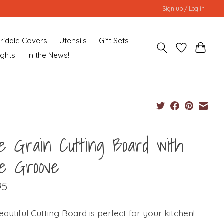
Sign up / Log in
riddle Covers
Utensils
Gift Sets
ughts
In the News!
e Grain Cutting Board with
ce Groove
95
eautiful Cutting Board is perfect for your kitchen!