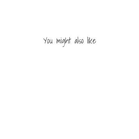
You might also like