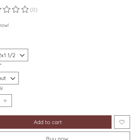
(0)
ting of this product is
0
out of 5
now!
*
y:
Add to cart
Buy now