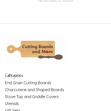
No products found
Categories
End Grain Cutting Boards
Charcuterie and Shaped Boards
Stove Top and Griddle Covers
Utensils
Gift Sets