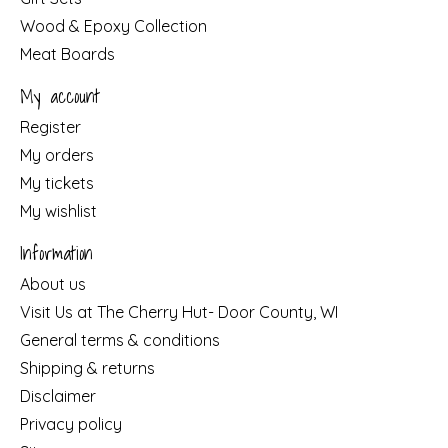
Wood & Epoxy Collection
Meat Boards
My account
Register
My orders
My tickets
My wishlist
Information
About us
Visit Us at The Cherry Hut- Door County, WI
General terms & conditions
Shipping & returns
Disclaimer
Privacy policy