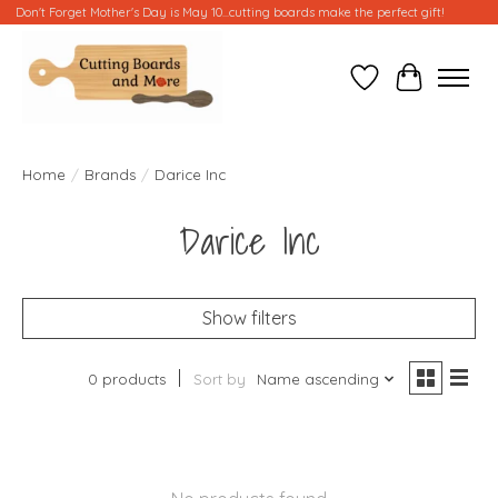
Don't Forget Mother's Day is May 10...cutting boards make the perfect gift!
Wish List
Cart
Home
/
Brands
/
Darice Inc
Darice Inc
Show filters
0 products
Sort by
Name ascending